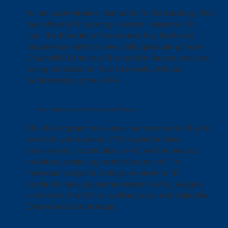
As an authoritative institution for IB tutoring, YES
has offered IB tutoring since its inception. Dr.
Luo, the founder of the center, has firsthand
experience, with his own child graduating from
Churchill IB, the top IB school in Vancouver, and
being admitted to Yale University with an
outstanding score of 44.
Proven High Scores and a History of Student Success.
The IB program has a maximum score of 45, and
over the years, many YES students have
consistently scored above 42, with numerous
students achieving perfect scores of 7 in
individual subjects. A large number of IB
students have gained admission to Ivy League
schools in the U.S. as well as top universities like
Oxford and Cambridge.