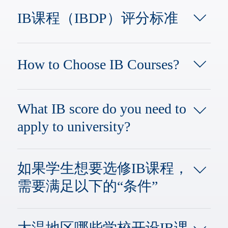
会技能等方面的教育，使其获得学
stages:PYP: Primary Years Programme,
习，工作以及生存于世的各项能力。 ​
IB课程（IBDP）评分标准
for students aged 3 to 12MYP: Middle
其中的IBDP，英文全称International
Years Programme, for students aged 11
Baccalaureate Diploma Program，中文
IB总分为45分：三个核心课程各占一
to 16, with a 5-year durationDP:
为国际预科证书课程，是由国际文凭
分；六个学科组可获得1-7分（每个学
Diploma Programme, for students aged
组织IBO，为高中生设计的，IB课程
How to Choose IB Courses?
科组满分7分，及格分数是4分）。 IB
16 to 19, with a 2-year durationCP:
的高中阶段教育（适合16-19岁），学
课程的最低合格分数是24分，低于24
Career-related Programme, for students
制2年。这部分的IB课程也是家长和同
IB Course Selection Tips: 1 Model + 6
分则不能获得文凭。 而就读IB课程的
aged 16 to 19​Quick Fact: What is Pre-
学们最为关注，问题也是最多的。今
ElementsIB Course Selection Model:
学生如果想申请常春藤大学，则建议
What IB score do you need to
IB?The Pre-IB program is a two-year
天我们要与AP课程进行比较的也就是
The Hexagonal ModelLeaving aside the
IB课程的分数在40分以上。 IB课程要
preparatory course designed for students
这一部分针对高中阶段教育的IB课
apply to university?
compulsory TOK (Theory of
求学生至少选则6门课程、知识理论课
who are not yet ready to enter the
程。 ​ IB课程拥有和谐均衡的课程体
Knowledge), the general rule of the
程、以及4000字的论文。 选择的6门
standard IB curriculum due to academic
系、严格的评估，是目前影响最大的
The total score for the IB program is 45
IBDP is to choose six subjects from six
课程中，至少要有3门是IB高难度HL
or language readiness. Students
国际化课程。 IB课程是为全世界的优
points, and a score of 40 or above is
subject groups, which is known as the
如果学生想要选修IB课程，
课程。 另外除了要完成学术课程，达
enrolling in this program should have
秀中学生设计的，具有统一的教学大
highly competitive. Each of the six core
hexagonal course selection
到IB课程的及格以上分数外，IB课程
already completed three years of middle
纲及教材，统一的题目、统一评卷和
需要满足以下的“条件”
subject groups has a maximum score of
system.Group 1: Studies in Language
的学生还需要在两年内完成150个小
school in their home countries and need
评分标准。IB课程致力于培养具有终
7 points, with 4 being the passing mark.
and Literature (native-level language
时的课外创造行动服务的活动实践。
to strengthen their academic foundation
生学习能力的国际公民，为学生提供
所就读的学校（高中）开设IB课程，
The TOK, EE, and CAS components
courses).Group 2: Language Acquisition
IB课程的考试设置在每年五月和十一
or English proficiency. The Pre-IB
智力，情感，个人发展，社会技能等
学生需要申请在自己所在的学校参加
contribute up to 3 points in total (with
(second languages).Group 3:
大温地区哪些学校开设IB课