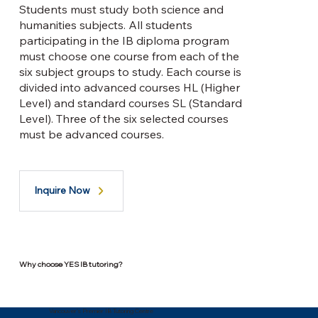
Students must study both science and
humanities subjects. All students
participating in the IB diploma program
must choose one course from each of the
six subject groups to study. Each course is
divided into advanced courses HL (Higher
Level) and standard courses SL (Standard
Level). Three of the six selected courses
must be advanced courses.
Inquire Now
Why choose YES IB tutoring?
Vancouver's Premier IB Tutoring Centre