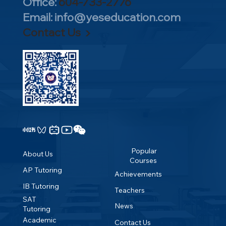
all Higher Level courses; the IB
Office:
604-733-2776
single course versus across different
from multiple perspectives, reflect on
积累的独家IB教学材料，已帮助众多
program/
curriculum itself is already exceptionally
subjects, which can be cross-referenced
Email:
info@yeseducation.com
the knowledge and experiences gained
学生取得单科7分最高分。 ​ IB满分45
challenging. Universities prioritize your
with historical student
Contact Us ▶
in school and society, and discover their
分，多年来YES的规划学生中，每年
overall total score rather than the
performance.Exam papers for each
own optimal learning methods.2.
都有数名获得了42分以上的优秀成
difficulty level of a single individual
subject, official textbooks, and selection
Extended Essay (EE): Combining
绩，单科7分满分更是层出不穷。众多
subject.Excellent IB scores can also be
recommendations alongside brief
acquired knowledge and research
IB学生进入美国常春藤盟校以及牛
converted into university credits.
overviews of each subject
methodologies, students choose a topic
津、剑桥等世界顶尖名校。 ​ 帮助学生
Prestigious institutions like MIT, Yale,
group.University Recognition.Teacher
of interest to engage in independent
补习各门IB课程，全面提高IB成绩。
and Princeton recognize IB results and
Quality and the Learning
research over nine months under a
赶快联络YES教育中心体验IB辅导课
grant corresponding credit exemptions.
Environment.Flexible/Open
mentor's guidance. They write a 4,000-
程。
Choices.Personal Pursuits and Passions.​
word research essay, developing critical
Quick Fact: The course selection for the
thinking, information gathering, and
IBDP is highly comparable to the
academic writing skills.3. Creativity,
Popular
About Us
curriculum structure of Liberal Arts
Courses
Activity, Service (CAS): Students
Colleges. Both require choosing one or
AP Tutoring
Achievements
pursuing the IBDP diploma must
more subjects across diverse academic
IB Tutoring
complete at least 150 hours of creativity,
Teachers
disciplines, aiming to cultivate well-
activity, and service initiatives to foster
SAT
News
rounded global citizens with strong
Tutoring
teamwork and a sense of social
comprehensive capabilities.Therefore,
Academic
Contact Us
responsibility.The Six Subject Groups