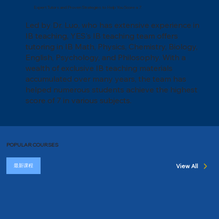
Expert Tutors and Proven Strategies to Help You Score a 7.
Led by Dr. Luo, who has extensive experience in
IB teaching, YES's IB teaching team offers
tutoring in IB Math, Physics, Chemistry, Biology,
English, Psychology, and Philosophy. With a
wealth of exclusive IB teaching materials
accumulated over many years, the team has
helped numerous students achieve the highest
score of 7 in various subjects.
POPULAR COURSES
最新课程
View All