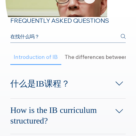
FREQUENTLY ASKED QUESTIONS
Introduction of IB
The differences between IB
Dr. Luo
什么是IB课程？
Founder of YESr, Chemistry Teacher
IB课程即国际文凭组织IBO
(International Baccalaureate
How is the IB curriculum
Organization)，为全球学生开设从幼
structured?
儿园到大学预科的课程，为3-19岁的
学生提供智力，情感，个人发展，社
The IB program is divided into four