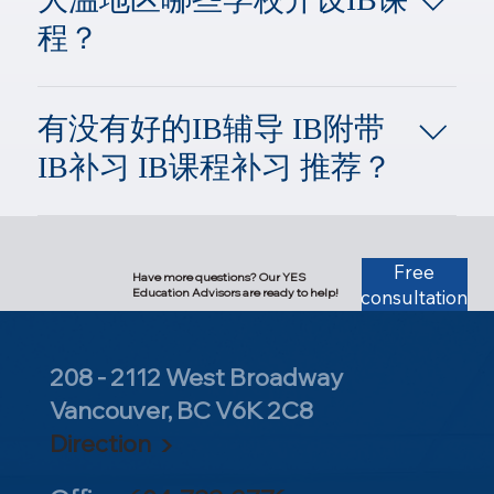
月考试，并会分别在七月和次年一月
curriculum includes English, Arts,
方面的教育，使其获得学习，工作以
IB课程。、 因为IBDP课程是在高中
CAS evaluated based on activity
Individuals and Societies.Group 4:
中旬获得考试成绩。
Information Technology, and subjects
程？
及生存于世的各项能力。
的11年级和12年级，所以只有将要进
hours).If you are aspiring to apply to
Sciences and Computer Science.Group
from five other IB groups. All courses
入这两个学年的学生才能申请上IB课
top-tier universities in the United States,
5: Mathematics.Group 6: The Arts.The
(except for second languages) are taught
温哥华开展IB高中文凭项目的学校：
程。 相比之下，AP课程就没有上述
a score of 37–38 or higher is typically
core requirement is that students must
in English. Depending on the student's
大温地区的IB学校共有26所，其中公
的限制。学生可以根据自己的学习兴
expected. For Top 20 or Top 30
有没有好的IB辅导 IB附带
choose two language courses, which
language background and future plans,
校19所，私校7所，有IB Diploma的有
趣、想要申请的大学要求、以及未来
institutions, aiming for a score of 39 or
must include an English course and a
IB补习 IB课程补习 推荐？
their first language can be substituted
17所，其中法语IB学校占4所。 ​ 比较
想要在大学申请转学分的专业课，去
above is highly recommended. If your
course from Group 1.Students may also
with another foreign language or
好的IB学校有大概有这么几所：
学习各门AP课程。 即便学生所在的
target is the Ivy League, it is advised to
choose an additional subject from
English. For students wishing to
YES教育中心作为拥有加拿大本土23
Semiahmoo Secondary, Surrey
学校不开设AP课程或不设置AP考
achieve a score of 40+ across the 6 IB
Groups 1 through 5 to replace the
enhance their English skills before
年补习辅导经验的教育机构，YES从
Mountain Secondary, Langley Port
试，学生也可以自学AP课程和报名
subjects, which, combined with the core
Group 6 course.The syllabus, course
entering the Pre-IB program, summer
创办开始就开办了IB辅导。 中心创始
Free
Moody Secondary, Port Moody New
AP考试。而且只要学生有想要学习和
Have more questions? Our YES
points, should bring your overall total to
descriptions and objectives, curriculum
intensive English courses are
Education Advisors are ready to help!
consultation
人骆博士自己的孩子不仅毕业于大温
Westminster Secondary, New
报考的AP课程的知识基础和学习能
at least 42.The IB curriculum is offered
structures, assessment criteria, and final
available.The Curriculum Structure of
地区最好的IB学校Churchill IB，更是
Westminster Richmond Secondary,
力，就可以开始AP课程的学习并参加
at two levels: Higher Level (HL) and
assessment frameworks (the
the High School Stage (IBDP): 3 Core
凭借总分44分的优异成绩被耶鲁大学
Richmond West Vancouver Secondary,
AP考试，没有年龄的限制。但如果学
Standard Level (SL). Students must
examination papers) for every IB course
208 - 2112 West Broadway
Elements + 6 Subject Groups​The Three
录取。 我们的IB课程补习依据IB课程
west Vancouver Sir Winston Churchill
生是在提供IB课程的学校上学的11和
select at least three Higher Level
are readily available on the official IB
Core Elements of the IB Program: 1.
大纲，YES的IB教学团队由拥有丰富
Vancouver, BC V6K 2C8
Secondary, Vancouver Britannia
12年级的学生，那或许还可以依据以
courses, while the remaining three can
website.6 Crucial Elements for IB
Theory of Knowledge (TOK): An
IB教学经验的骆博士带领，提供IB数
Secondary, Vancouver 更多大温IB学校
下的几种情况和总结的要素，去结合
Direction ▶
be Standard Level.Do not blindly
Course Selection:Difficulty Assessment:
interdisciplinary course that encourages
学、物理、化学、生物、英语、心理
名单请参考：
自身选择到底是学习AP课程，还是选
pursue maximum difficulty by choosing
Evaluating the difficulty levels within a
students to think and analyze issues
学和哲学等课程辅导，更有大量多年
https://bcaibws.ca/schools/dp-diploma-
择IB课程。