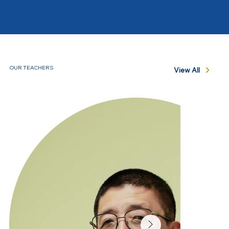
OUR TEACHERS
View All