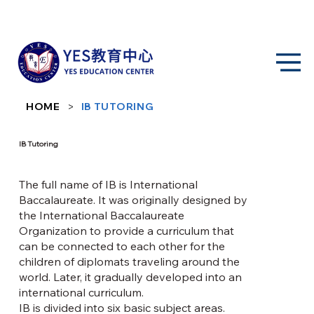
>
HOME
IB TUTORING
IB Tutoring
The full name of IB is International
Baccalaureate. It was originally designed by
the International Baccalaureate
Organization to provide a curriculum that
can be connected to each other for the
children of diplomats traveling around the
world. Later, it gradually developed into an
international curriculum.
IB is divided into six basic subject areas.